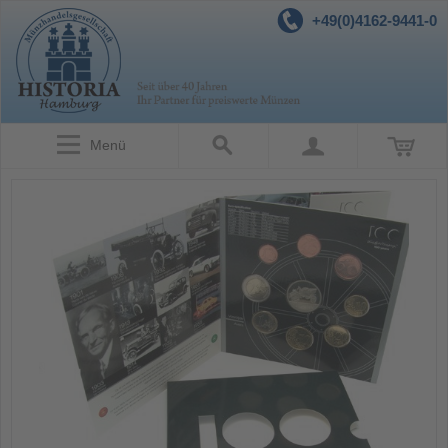
+49(0)4162-9441-0
Menü