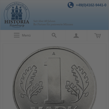
+49(0)4162-9441-0
Menü